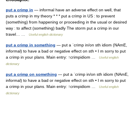
put a crimp in
— informal have an adverse effect on well, that
puts a crimp in my theory * * * put a crimp in US : to prevent
(something) from happening or proceeding in the usual or desired
way : to affect (something) badly The storm put a crimp in our
travel… …
Useful english dictionary
put a crimp in something
— put a ˈcrimp in/on sth idiom (NAmE,
informal) to have a bad or negative effect on sth • I m sorry to put
a crimp in your plans. Main entry: ↑crimpidiom …
Useful english
dictionary
put a crimp on something
— put a ˈcrimp in/on sth idiom (NAmE,
informal) to have a bad or negative effect on sth • I m sorry to put
a crimp in your plans. Main entry: ↑crimpidiom …
Useful english
dictionary