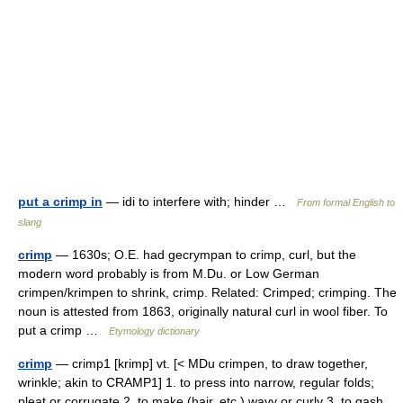
put a crimp in
— idi to interfere with; hinder …
From formal English to
slang
crimp
— 1630s; O.E. had gecrympan to crimp, curl, but the
modern word probably is from M.Du. or Low German
crimpen/krimpen to shrink, crimp. Related: Crimped; crimping. The
noun is attested from 1863, originally natural curl in wool fiber. To
put a crimp …
Etymology dictionary
crimp
— crimp1 [krimp] vt. [< MDu crimpen, to draw together,
wrinkle; akin to CRAMP1] 1. to press into narrow, regular folds;
pleat or corrugate 2. to make (hair, etc.) wavy or curly 3. to gash