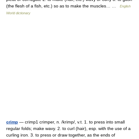
(the flesh of a fish, etc.) so as to make the muscles… …
English
World dictionary
crimp
— crimp1 crimper, n. /krimp/, v.t. 1. to press into small
regular folds; make wavy. 2. to curl (hair), esp. with the use of a
curling iron. 3. to press or draw together, as the ends of