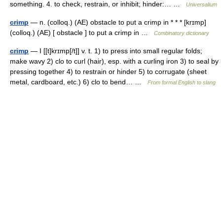
something. 4. to check, restrain, or inhibit; hinder:… …
Universalium
crimp
— n. (colloq.) (AE) obstacle to put a crimp in * * * [krɪmp]
(colloq.) (AE) [ obstacle ] to put a crimp in …
Combinatory dictionary
crimp
— I [[t]krɪmp[/t]] v. t. 1) to press into small regular folds;
make wavy 2) clo to curl (hair), esp. with a curling iron 3) to seal by
pressing together 4) to restrain or hinder 5) to corrugate (sheet
metal, cardboard, etc.) 6) clo to bend… …
From formal English to slang