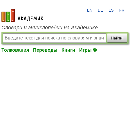
EN
DE
ES
FR
academic.ru
Словари и энциклопедии на Академике
Найти!
Толкования
Переводы
Книги
Игры ⚽