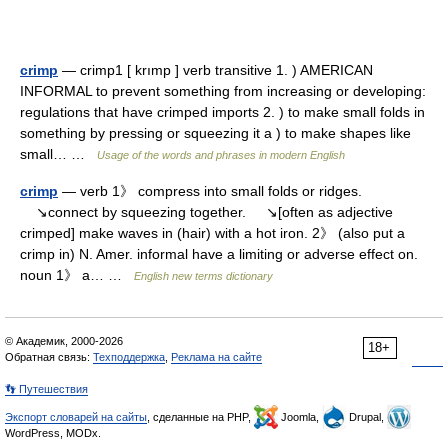
crimp
— crimp1 [ krımp ] verb transitive 1. ) AMERICAN
INFORMAL to prevent something from increasing or developing:
regulations that have crimped imports 2. ) to make small folds in
something by pressing or squeezing it a ) to make shapes like
small… …
Usage of the words and phrases in modern English
crimp
— verb 1》 compress into small folds or ridges.
↘connect by squeezing together. ↘[often as adjective
crimped] make waves in (hair) with a hot iron. 2》 (also put a
crimp in) N. Amer. informal have a limiting or adverse effect on.
noun 1》 a… …
English new terms dictionary
© Академик, 2000-2026
18+
Обратная связь:
Техподдержка
,
Реклама на сайте
👣 Путешествия
Экспорт словарей на сайты
, сделанные на PHP,
Joomla,
Drupal,
WordPress, MODx.