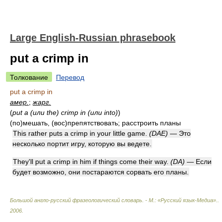
Large English-Russian phrasebook
put a crimp in
Толкование
Перевод
put a crimp in
амер.
;
жарг.
(
put a (или the) crimp in (или into)
)
(по)мешать, (вос)препятствовать; расстроить планы
This rather puts a crimp in your little game.
(DAE)
— Это
несколько портит игру, которую вы ведете.
They'll put a crimp in him if things come their way.
(DA)
— Если
будет возможно, они постараются сорвать его планы.
Большой англо-русский фразеологический словарь. - М.: «Русский язык-Медиа».
.
2006
.