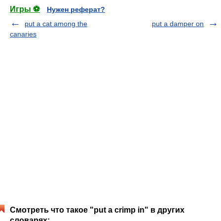
Игры ⚽
Нужен реферат?
put a cat among the
put a damper on
canaries
Смотреть что такое "put a crimp in" в других
словарях: